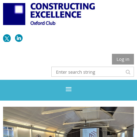
Log in