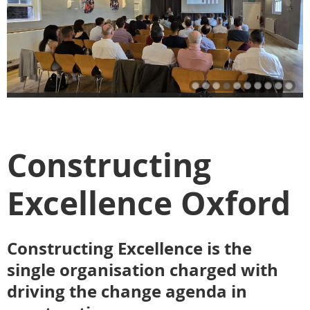
Constructing
Excellence Oxford
Constructing Excellence is the
single organisation charged with
driving the change agenda in