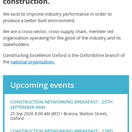
construction.
We exist to improve industry performance in order to
produce a better built environment.
We are a cross-sector, cross-supply chain, member led
organisation operating for the good of the industry and its
stakeholders.
Constructing Excellence Oxford is the Oxfordshire branch of
the
national organisation.
Upcoming events
CONSTRUCTION NETWORKING BREAKFAST - 25TH
SEPTEMBER 8AM
25 Sep 2026 8:00 AM (BST)
•
Branca, Walton Street,
Oxford
CONSTRUCTION NETWORKING BREAKFAST - 23RD