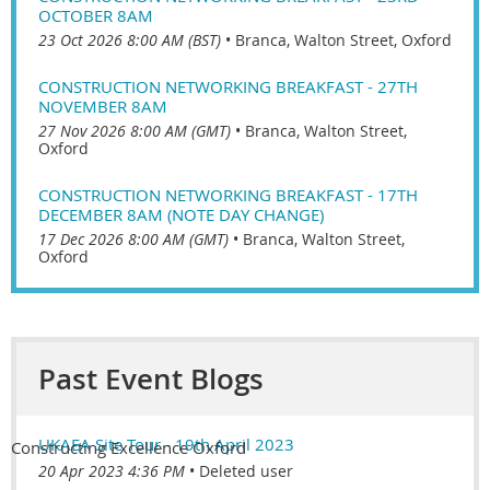
OCTOBER 8AM
23 Oct 2026 8:00 AM (BST)
•
Branca, Walton Street, Oxford
CONSTRUCTION NETWORKING BREAKFAST - 27TH
NOVEMBER 8AM
27 Nov 2026 8:00 AM (GMT)
•
Branca, Walton Street,
Oxford
CONSTRUCTION NETWORKING BREAKFAST - 17TH
DECEMBER 8AM (NOTE DAY CHANGE)
17 Dec 2026 8:00 AM (GMT)
•
Branca, Walton Street,
Oxford
Past Event Blogs
UKAEA Site Tour - 19th April 2023
Constructing Excellence Oxford
20 Apr 2023 4:36 PM
Deleted user